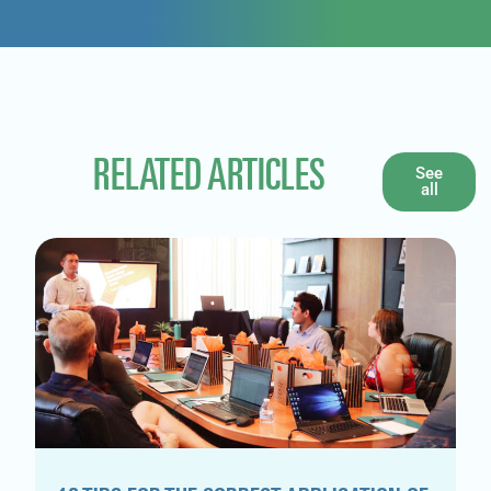
RELATED ARTICLES
See
all