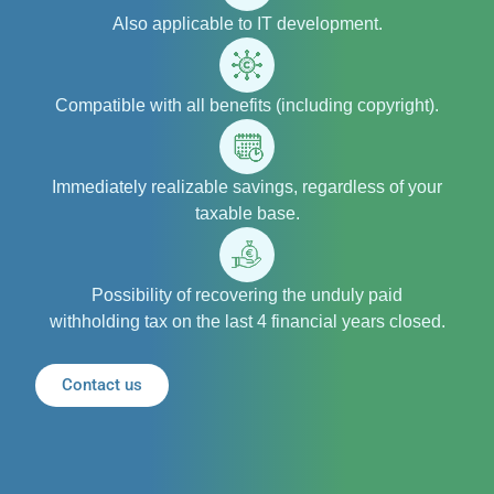
Also applicable to IT development.
Compatible with all benefits (including copyright).
Immediately realizable savings, regardless of your
taxable base.
Possibility of recovering the unduly paid
withholding tax on the last 4 financial years closed.
Contact us