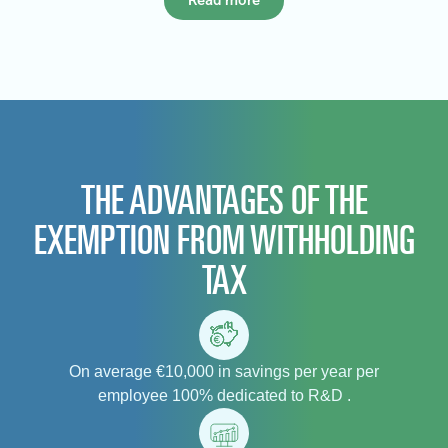
Read more
THE ADVANTAGES OF THE
EXEMPTION FROM WITHHOLDING
TAX
On average €10,000 in savings per year per
employee 100% dedicated to R&D .