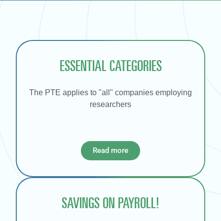
ESSENTIAL CATEGORIES
The PTE applies to "all" companies employing
researchers
Read more
SAVINGS ON PAYROLL!