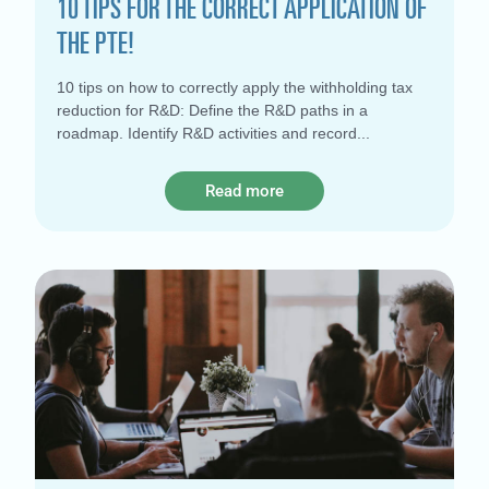
10 TIPS FOR THE CORRECT APPLICATION OF
THE PTE!
10 tips on how to correctly apply the withholding tax
reduction for R&D: Define the R&D paths in a
roadmap. Identify R&D activities and record
Read more