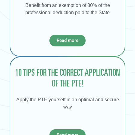
Benefit from an exemption of 80% of the
professional deduction paid to the State
Read more
10 TIPS FOR THE CORRECT APPLICATION
OF THE PTE!
Apply the PTE yourself in an optimal and secure
way
Read more