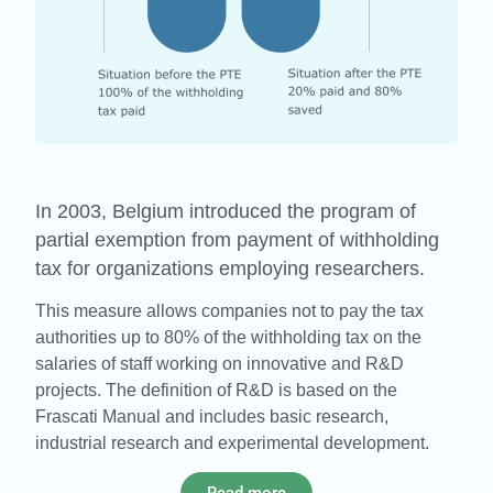
In 2003, Belgium introduced the program of
partial exemption from payment of withholding
tax for organizations employing researchers.
This measure allows companies not to pay the tax
authorities up to 80% of the withholding tax on the
salaries of staff working on innovative and R&D
projects. The definition of R&D is based on the
Frascati Manual and includes basic research,
industrial research and experimental development.