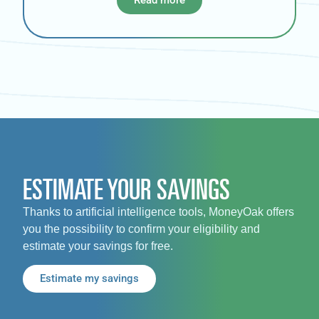
ESTIMATE YOUR SAVINGS
Thanks to artificial intelligence tools, MoneyOak offers
you the possibility to confirm your eligibility and
estimate your savings for free.
Estimate my savings