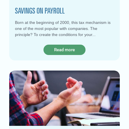
SAVINGS ON PAYROLL
Born at the beginning of 2000, this tax mechanism is
one of the most popular with companies. The
principle? To create the conditions for your
Read more