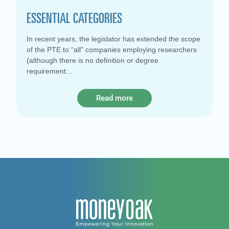
ESSENTIAL CATEGORIES
In recent years, the legislator has extended the scope
of the PTE to “all” companies employing researchers
(although there is no definition or degree
requirement
Read more