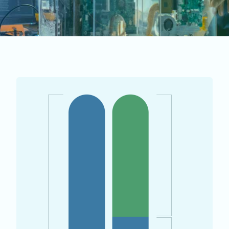
PAYROLL TAX EXEMPTION (PTE)