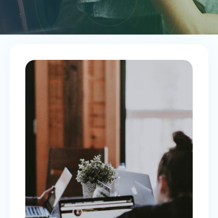
SAVINGS ON PAYROLL
Payroll Tax Exemption (PTE)