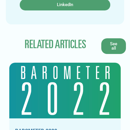
LinkedIn
RELATED ARTICLES
See
all