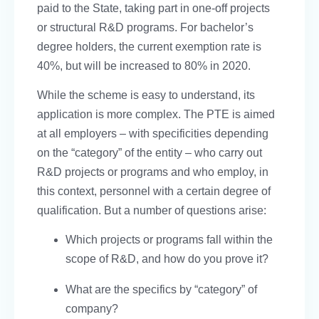
paid to the State, taking part in one-off projects
or structural R&D programs. For bachelor’s
degree holders, the current exemption rate is
40%, but will be increased to 80% in 2020.
While the scheme is easy to understand, its
application is more complex. The PTE is aimed
at all employers – with specificities depending
on the “category” of the entity – who carry out
R&D projects or programs and who employ, in
this context, personnel with a certain degree of
qualification. But a number of questions arise:
Which projects or programs fall within the
scope of R&D, and how do you prove it?
What are the specifics by “category” of
company?