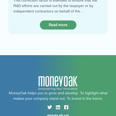
This correction factor is intended to ensure that the
R&D efforts are carried out by the taxpayer or by
independent contractors on behalf of the
Read more
MoneyOak helps you to grow and develop. To highlight what
makes your company stand out. To invest in the future.