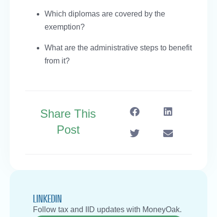
Which diplomas are covered by the
exemption?
What are the administrative steps to benefit
from it?
Share This
Post
LINKEDIN
Follow tax and IID updates with MoneyOak.