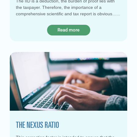
The IID is a deduction, the burden of proof lies with
the taxpayer. Therefore, the importance of a
comprehensive scientific and tax report is obvious…
Read more
THE NEXUS RATIO