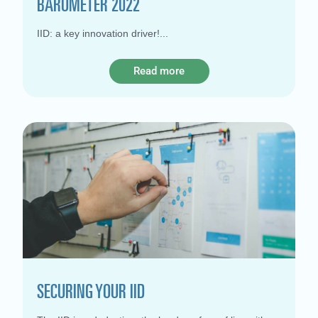
BAROMETER 2022
IID: a key innovation driver!
Read more
SECURING YOUR IID