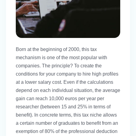
Born at the beginning of 2000, this tax
mechanism is one of the most popular with
companies. The principle? To create the
conditions for your company to hire high profiles
at a lower salary cost. Even if the calculations
depend on each individual situation, the average
gain can reach 10,000 euros per year per
researcher (between 15 and 25% in terms of
benefit). In concrete terms, this tax niche allows
a certain number of graduates to benefit from an
exemption of 80% of the professional deduction